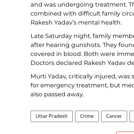
and was undergoing treatment. The
combined with difficult family cir
Rakesh Yadav’s mental health.
Late Saturday night, family memb
after hearing gunshots. They found
covered in blood. Both were immed
Doctors declared Rakesh Yadav dea
Murti Yadav, critically injured, wa
for emergency treatment, but medi
also passed away.
Uttar Pradesh
Crime
Cancer