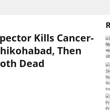
R
pector Kills Cancer-
 Shikohabad, Then
Both Dead