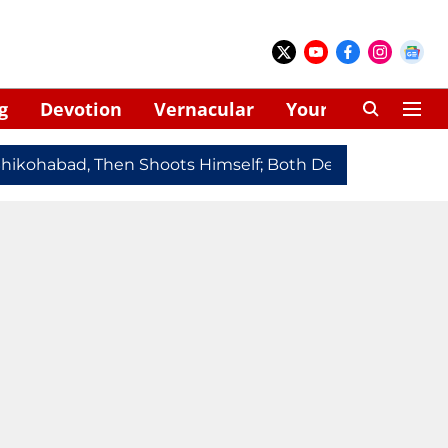
g
Devotion
Vernacular
Your Space
kohabad, Then Shoots Himself; Both Dead
Redmi Note 1