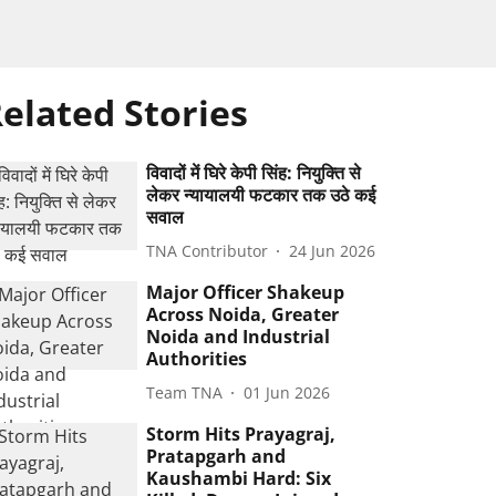
elated Stories
विवादों में घिरे केपी सिंह: नियुक्ति से
लेकर न्यायालयी फटकार तक उठे कई
सवाल
TNA Contributor
24 Jun 2026
Major Officer Shakeup
Across Noida, Greater
Noida and Industrial
Authorities
Team TNA
01 Jun 2026
Storm Hits Prayagraj,
Pratapgarh and
Kaushambi Hard: Six