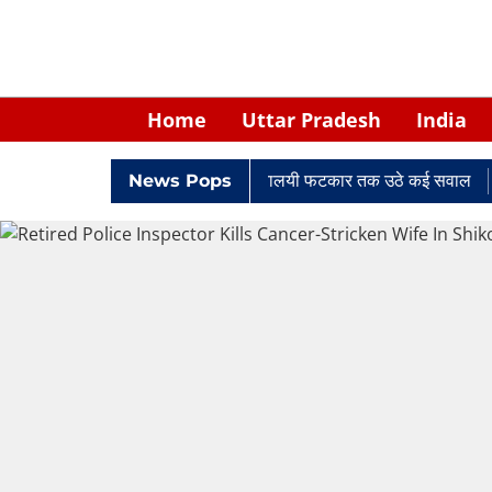
Home
Uttar Pradesh
India
में घिरे केपी सिंह: नियुक्ति से लेकर न्यायालयी फटकार तक उठे कई सवाल
News Pops
Ret