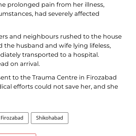
 prolonged pain from her illness,
cumstances, had severely affected
ers and neighbours rushed to the house
 the husband and wife lying lifeless,
iately transported to a hospital.
d on arrival.
s sent to the Trauma Centre in Firozabad
cal efforts could not save her, and she
Firozabad
Shikohabad