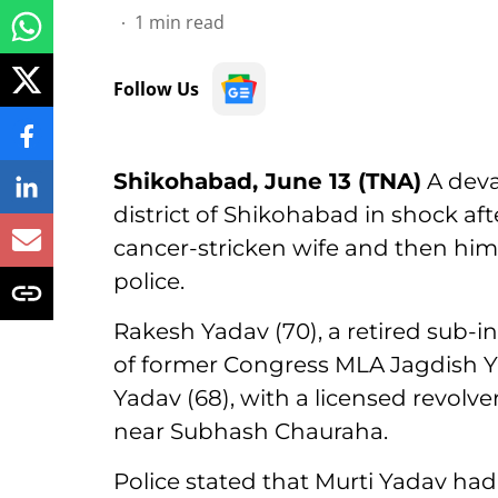
1
min read
Follow Us
Shikohabad, June 13 (TNA)
A deva
district of Shikohabad in shock aft
cancer-stricken wife and then hims
police.
Rakesh Yadav (70), a retired sub-i
of former Congress MLA Jagdish Yad
Yadav (68), with a licensed revolv
near Subhash Chauraha.
Police stated that Murti Yadav had