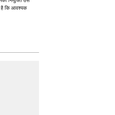
उनकी नियुक्ति उस
प है कि आवश्यक