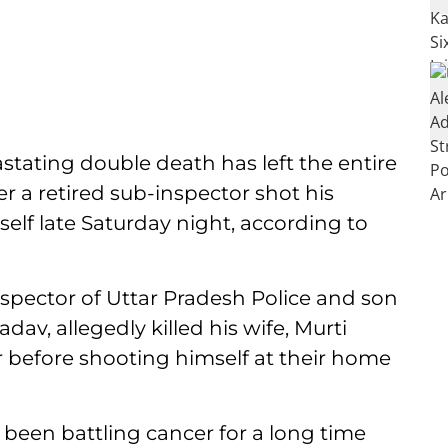
stating double death has left the entire
er a retired sub-inspector shot his
elf late Saturday night, according to
nspector of Uttar Pradesh Police and son
av, allegedly killed his wife, Murti
er before shooting himself at their home
 been battling cancer for a long time