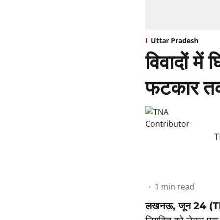
Uttar Pradesh
विवादों में
फटकार तक
T
1
min read
लखनऊ, जून 24 (