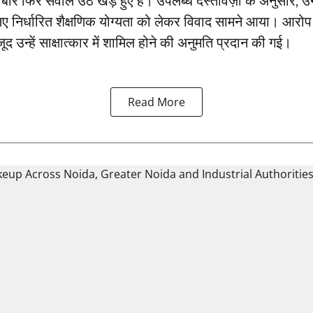
बार फिर सवाल उठ खड़े हुए हैं। उपलब्ध दस्तावेज़ों के अनुसार, 
ए निर्धारित शैक्षणिक योग्यता को लेकर विवाद सामने आया। आरो
जूद उन्हें साक्षात्कार में शामिल होने की अनुमति प्रदान की गई।
Read More