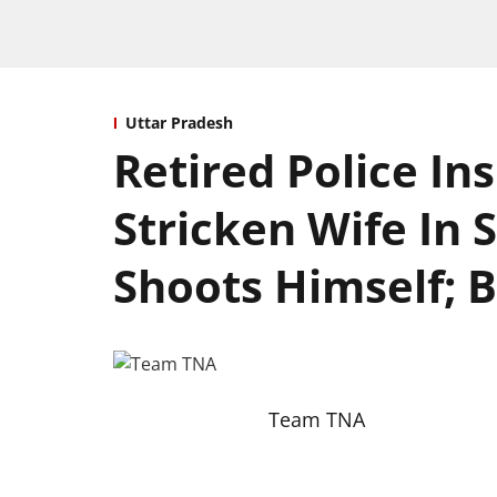
Uttar Pradesh
Retired Police Ins
Stricken Wife In
Shoots Himself; 
Team TNA