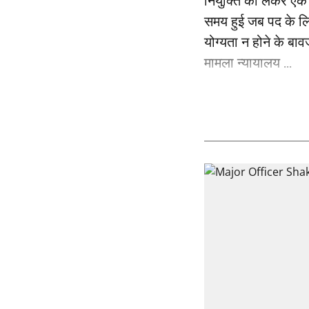
नियुक्ति को लेकर एक 
समय हुई जब पद के लि
योग्यता न होने के बाव
मामला न्यायालय ...