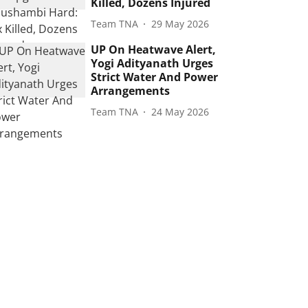
Killed, Dozens Injured
Team TNA
29 May 2026
UP On Heatwave Alert,
Yogi Adityanath Urges
Strict Water And Power
Arrangements
Team TNA
24 May 2026