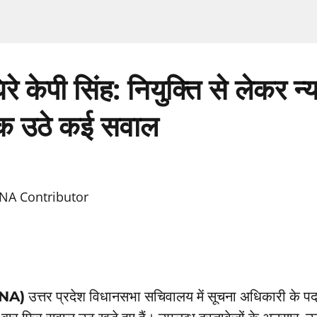
 घिरे केपी सिंह: नियुक्ति से लेकर न
 उठे कई सवाल
NA Contributor
TNA)
उत्तर प्रदेश विधानसभा सचिवालय में सूचना अधिकारी के पद