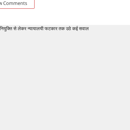
w Comments