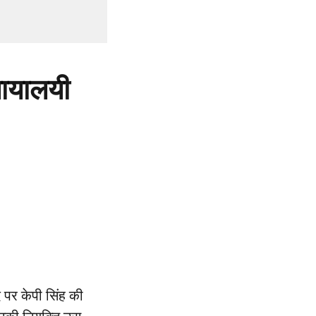
्यायालयी
 पर केपी सिंह की