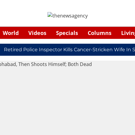
World
Videos
Specials
Columns
Livin
ired Police Inspector Kills Cancer-Stricken Wife In Shi