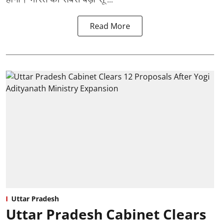
Read More
Uttar Pradesh
Uttar Pradesh Cabinet Clears