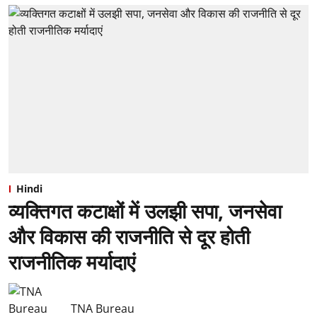
Hindi
व्यक्तिगत कटाक्षों में उलझी सपा, जनसेवा
और विकास की राजनीति से दूर होती
राजनीतिक मर्यादाएं
TNA Bureau