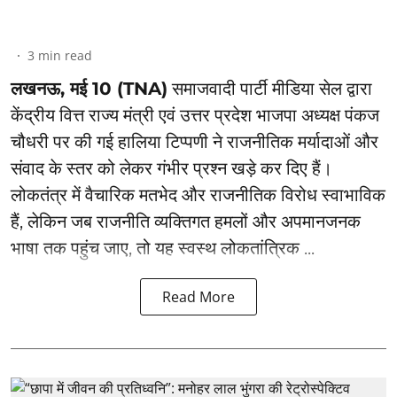
3
min read
लखनऊ, मई 10 (TNA)
समाजवादी पार्टी मीडिया सेल द्वारा
केंद्रीय वित्त राज्य मंत्री एवं उत्तर प्रदेश भाजपा अध्यक्ष पंकज
चौधरी पर की गई हालिया टिप्पणी ने राजनीतिक मर्यादाओं और
संवाद के स्तर को लेकर गंभीर प्रश्न खड़े कर दिए हैं।
लोकतंत्र में वैचारिक मतभेद और राजनीतिक विरोध स्वाभाविक
हैं, लेकिन जब राजनीति व्यक्तिगत हमलों और अपमानजनक
भाषा तक पहुंच जाए, तो यह स्वस्थ लोकतांत्रिक ...
Read More