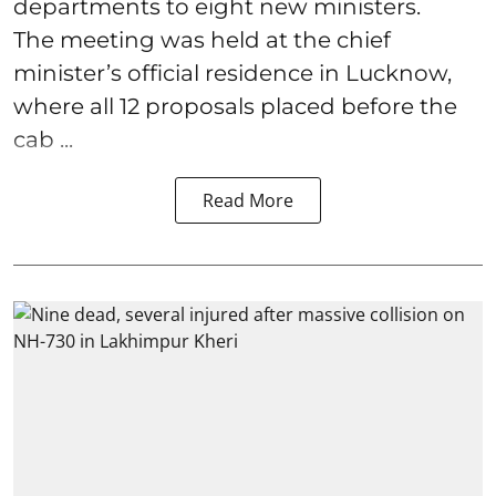
departments to eight new ministers.
The meeting was held at the chief
minister’s official residence in Lucknow,
where all 12 proposals placed before the
cab ...
Read More