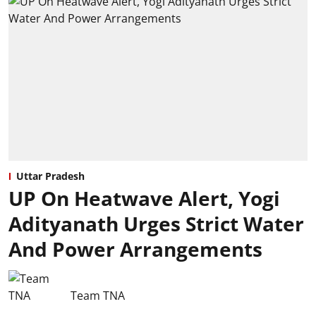
Uttar Pradesh
UP On Heatwave Alert, Yogi
Adityanath Urges Strict Water
And Power Arrangements
Team TNA