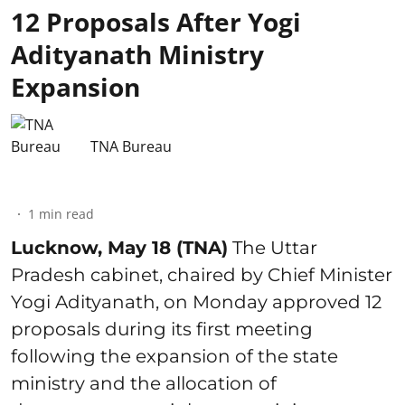
12 Proposals After Yogi
Adityanath Ministry
Expansion
TNA Bureau
1
min read
Lucknow, May 18 (TNA)
The Uttar
Pradesh cabinet, chaired by Chief Minister
Yogi Adityanath, on Monday approved 12
proposals during its first meeting
following the expansion of the state
ministry and the allocation of