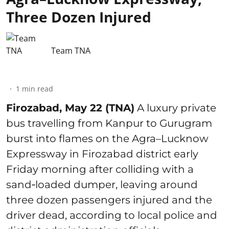
Three Dozen Injured
Team TNA
1
min read
Firozabad, May 22 (TNA)
A luxury private
bus travelling from Kanpur to Gurugram
burst into flames on the Agra–Lucknow
Expressway in Firozabad district early
Friday morning after colliding with a
sand‑loaded dumper, leaving around
three dozen passengers injured and the
driver dead, according to local police and