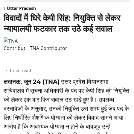
Uttar Pradesh
विवादों में घिरे केपी सिंह: नियुक्ति से लेकर
न्यायालयी फटकार तक उठे कई सवाल
TNA Contributor
1
min read
लखनऊ, जून 24 (TNA)
उत्तर प्रदेश विधानसभा
सचिवालय में सूचना अधिकारी के पद पर केपी सिंह की नियुक्ति
को लेकर एक बार फिर सवाल उठ खड़े हुए हैं। उपलब्ध
दस्तावेज़ों के अनुसार, उनकी नियुक्ति उस समय हुई जब पद के
लिए निर्धारित शैक्षणिक योग्यता को लेकर विवाद सामने आया।
आरोप है कि आवश्यक योग्यता न होने के बावजूद उन्हें