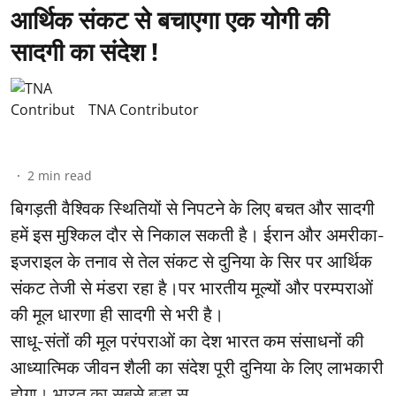
आर्थिक संकट से बचाएगा एक योगी की
सादगी का संदेश !
TNA Contributor
2
min read
बिगड़ती वैश्विक स्थितियों से निपटने के लिए बचत और सादगी
हमें इस मुश्किल दौर से निकाल सकती है। ईरान और अमरीका-
इजराइल के तनाव से तेल संकट से दुनिया के सिर पर आर्थिक
संकट तेजी से मंडरा रहा है।पर भारतीय मूल्यों और परम्पराओं
की मूल धारणा ही सादगी से भरी है।
साधू-संतों की मूल परंपराओं का देश भारत कम संसाधनों की
आध्यात्मिक जीवन शैली का संदेश पूरी दुनिया के लिए लाभकारी
होगा। भारत का सबसे बड़ा सू ...