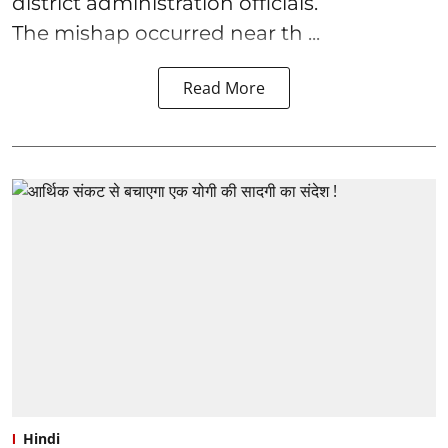
district administration officials.
The mishap occurred near th ...
Read More
Hindi