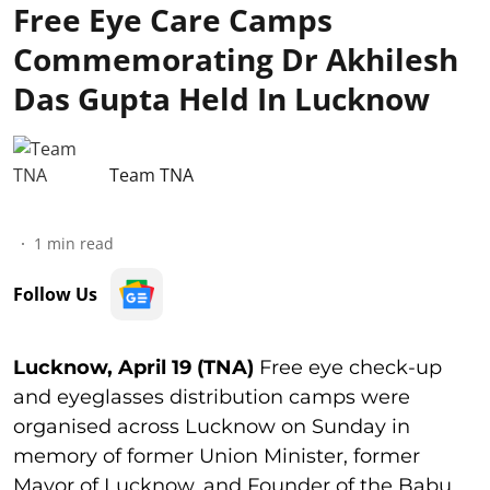
Free Eye Care Camps
Commemorating Dr Akhilesh
Das Gupta Held In Lucknow
Team TNA
1
min read
Follow Us
Lucknow, April 19 (TNA)
Free eye check-up
and eyeglasses distribution camps were
organised across Lucknow on Sunday in
memory of former Union Minister, former
Mayor of Lucknow, and Founder of the Babu