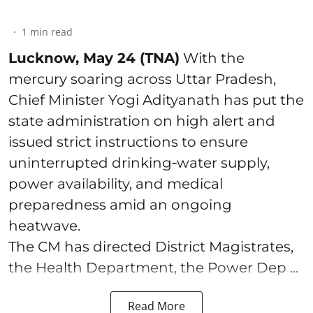
1
min read
Lucknow, May 24 (TNA)
With the
mercury soaring across Uttar Pradesh,
Chief Minister Yogi Adityanath has put the
state administration on high alert and
issued strict instructions to ensure
uninterrupted drinking‑water supply,
power availability, and medical
preparedness amid an ongoing
heatwave.
The CM has directed District Magistrates,
the Health Department, the Power Dep ...
Read More