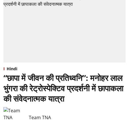
Hindi
“छापा में जीवन की प्रतिध्वनि”: ⁠मनोहर लाल
भुंगरा की रेट्रोस्पेक्टिव प्रदर्शनी में छापाकला
की संवेदनात्मक यात्रा
Team TNA