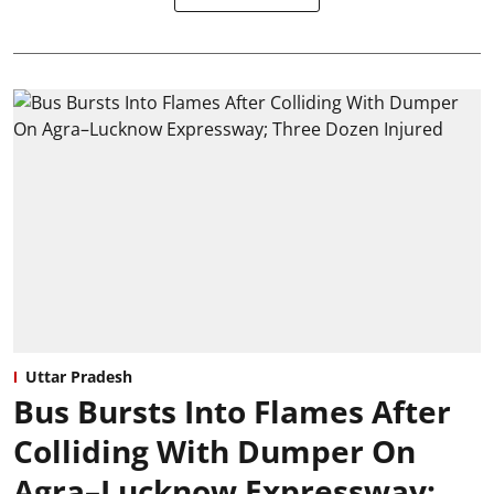
Uttar Pradesh
Bus Bursts Into Flames After
Colliding With Dumper On
Agra–Lucknow Expressway;