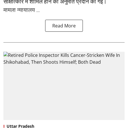
साक्षात्कार में शामिल होने की अनुमति प्रदान की गई।
मामला न्यायालय ...
Read More
Uttar Pradesh