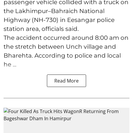
passenger vehicle collided with a truck on
the Lakhimpur–Bahraich National
Highway (NH-730) in Eesangar police
station area, officials said.
The accident occurred around 8:00 am on
the stretch between Unch village and
Bharehta. According to police and local
he ...
Read More