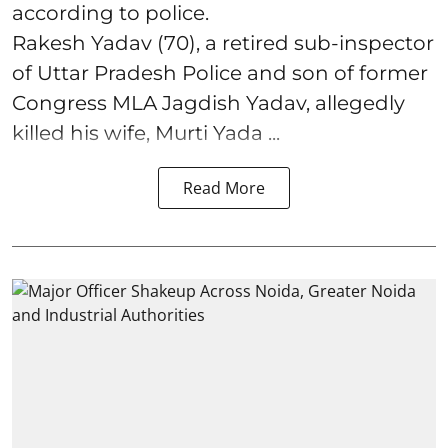
according to police.
Rakesh Yadav (70), a retired sub-inspector
of Uttar Pradesh Police and son of former
Congress MLA Jagdish Yadav, allegedly
killed his wife, Murti Yada ...
Read More