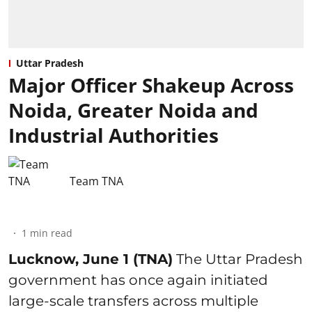
Uttar Pradesh
Major Officer Shakeup Across
Noida, Greater Noida and
Industrial Authorities
Team TNA
1
min read
Lucknow, June 1 (TNA)
The Uttar Pradesh
government has once again initiated
large-scale transfers across multiple