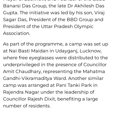
Banarsi Das Group, the late Dr Akhilesh Das
Gupta. The initiative was led by his son, Viraj
Sagar Das, President of the BBD Group and
President of the Uttar Pradesh Olympic
Association.
As part of the programme, a camp was set up
at Nai Basti Maidan in Udayganj, Lucknow,
where free eyeglasses were distributed to the
underprivileged in the presence of Councillor
Amit Chaudhary, representing the Mahatma
Gandhi-Vikramaditya Ward. Another similar
camp was arranged at Pani Tanki Park in
Rajendra Nagar under the leadership of
Councillor Rajesh Dixit, benefiting a large
number of residents.