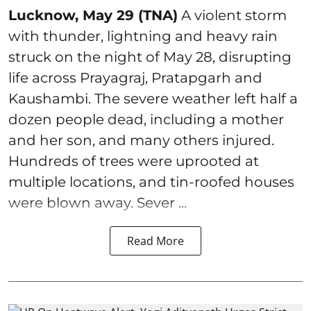
Lucknow, May 29 (TNA)
A violent storm
with thunder, lightning and heavy rain
struck on the night of May 28, disrupting
life across Prayagraj, Pratapgarh and
Kaushambi. The severe weather left half a
dozen people dead, including a mother
and her son, and many others injured.
Hundreds of trees were uprooted at
multiple locations, and tin-roofed houses
were blown away. Sever ...
Read More