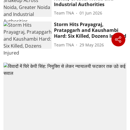
Industrial Authorities
Team TNA
01 Jun 2026
Storm Hits Prayagraj,
Pratapgarh and Kaushambi
Hard: Six Killed, Dozens Injured
Team TNA
29 May 2026