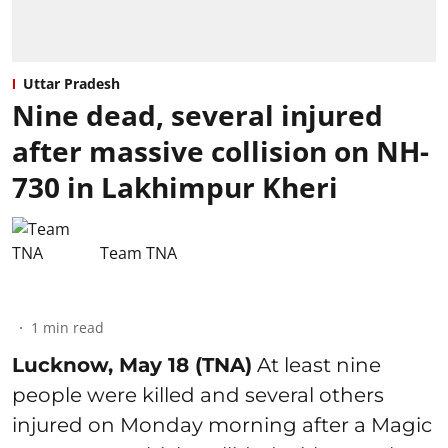
Uttar Pradesh
Nine dead, several injured
after massive collision on NH-
730 in Lakhimpur Kheri
Team TNA
1
min read
Lucknow, May 18 (TNA)
At least nine
people were killed and several others
injured on Monday morning after a Magic