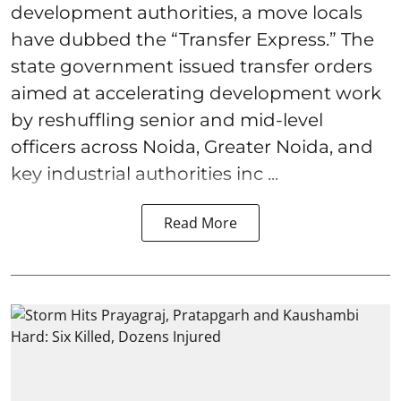
development authorities, a move locals
have dubbed the “Transfer Express.” The
state government issued transfer orders
aimed at accelerating development work
by reshuffling senior and mid-level
officers across Noida, Greater Noida, and
key industrial authorities inc ...
Read More