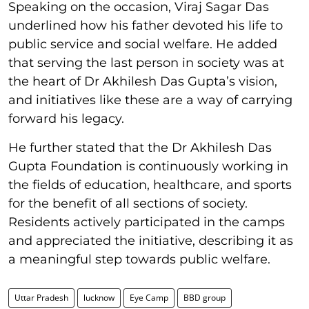
Speaking on the occasion, Viraj Sagar Das
underlined how his father devoted his life to
public service and social welfare. He added
that serving the last person in society was at
the heart of Dr Akhilesh Das Gupta’s vision,
and initiatives like these are a way of carrying
forward his legacy.
He further stated that the Dr Akhilesh Das
Gupta Foundation is continuously working in
the fields of education, healthcare, and sports
for the benefit of all sections of society.
Residents actively participated in the camps
and appreciated the initiative, describing it as
a meaningful step towards public welfare.
Uttar Pradesh
lucknow
Eye Camp
BBD group