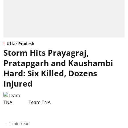
Uttar Pradesh
Storm Hits Prayagraj,
Pratapgarh and Kaushambi
Hard: Six Killed, Dozens
Injured
Team TNA
1
min read