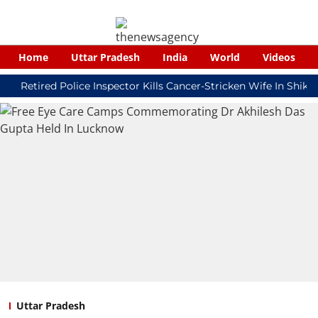
Home
Uttar Pradesh
India
World
Videos
tired Police Inspector Kills Cancer-Stricken Wife In Shikohabad
Uttar Pradesh