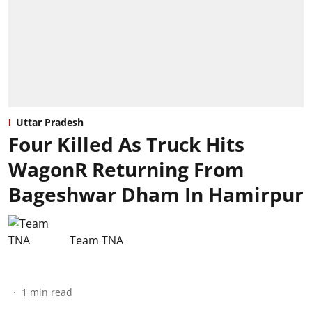
Uttar Pradesh
Four Killed As Truck Hits
WagonR Returning From
Bageshwar Dham In Hamirpur
Team TNA
1
min read