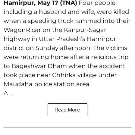
Hamirpur, May 17 (TNA)
Four people,
including a husband and wife, were killed
when a speeding truck rammed into their
WagonR car on the Kanpur-Sagar
highway in Uttar Pradesh’s Hamirpur
district on Sunday afternoon. The victims
were returning home after a religious trip
to Bageshwar Dham when the accident
took place near Chhirka village under
Maudaha police station area.
A ...
Read More