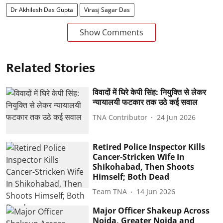
Dr Akhilesh Das Gupta
Virasj Sagar Das
Show Comments
Related Stories
विवादों में घिरे केपी सिंह: नियुक्ति से लेकर
न्यायालयी फटकार तक उठे कई सवाल
TNA Contributor
24 Jun 2026
Retired Police Inspector Kills
Cancer-Stricken Wife In
Shikohabad, Then Shoots
Himself; Both Dead
Team TNA
14 Jun 2026
Major Officer Shakeup Across
Noida, Greater Noida and