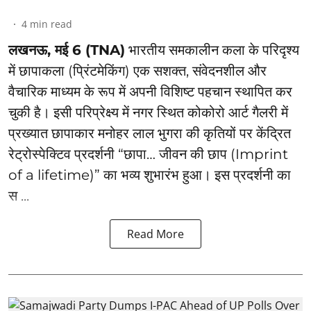
4
min read
लखनऊ, मई 6 (TNA)
भारतीय समकालीन कला के परिदृश्य
में छापाकला (प्रिंटमेकिंग) एक सशक्त, संवेदनशील और
वैचारिक माध्यम के रूप में अपनी विशिष्ट पहचान स्थापित कर
चुकी है। इसी परिप्रेक्ष्य में नगर स्थित कोकोरो आर्ट गैलरी में
प्रख्यात छापाकार मनोहर लाल भुगरा की कृतियों पर केंद्रित
रेट्रोस्पेक्टिव प्रदर्शनी “छापा… जीवन की छाप (Imprint
of a lifetime)” का भव्य शुभारंभ हुआ। इस प्रदर्शनी का
स ...
Read More