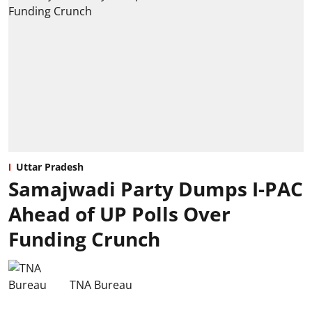
Uttar Pradesh
Samajwadi Party Dumps I-PAC
Ahead of UP Polls Over
Funding Crunch
TNA Bureau