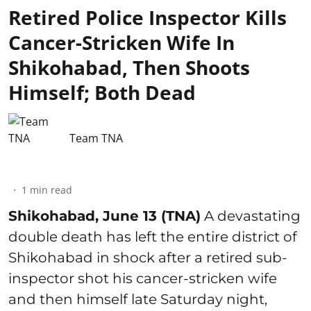
Retired Police Inspector Kills
Cancer-Stricken Wife In
Shikohabad, Then Shoots
Himself; Both Dead
Team TNA
1
min read
Shikohabad, June 13 (TNA)
A devastating
double death has left the entire district of
Shikohabad in shock after a retired sub-
inspector shot his cancer-stricken wife
and then himself late Saturday night,