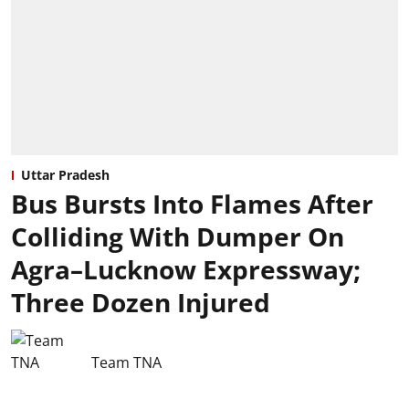
Uttar Pradesh
Bus Bursts Into Flames After
Colliding With Dumper On
Agra–Lucknow Expressway;
Three Dozen Injured
Team TNA