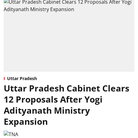
Uttar Pradesh
Uttar Pradesh Cabinet Clears
12 Proposals After Yogi
Adityanath Ministry
Expansion