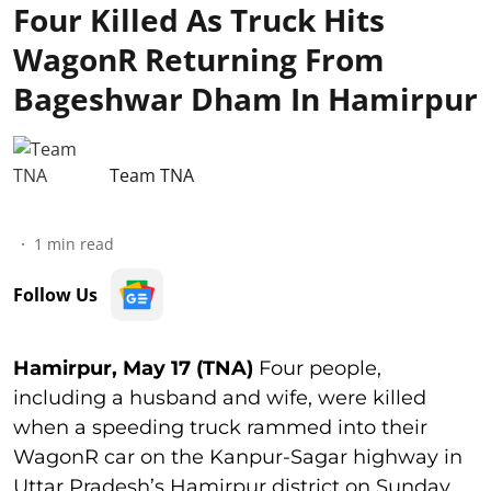
Four Killed As Truck Hits
WagonR Returning From
Bageshwar Dham In Hamirpur
Team TNA
1
min read
Follow Us
Hamirpur, May 17 (TNA)
Four people,
including a husband and wife, were killed
when a speeding truck rammed into their
WagonR car on the Kanpur-Sagar highway in
Uttar Pradesh’s Hamirpur district on Sunday