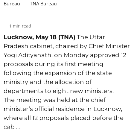
TNA Bureau
1
min read
Lucknow, May 18 (TNA)
The Uttar
Pradesh cabinet, chaired by Chief Minister
Yogi Adityanath, on Monday approved 12
proposals during its first meeting
following the expansion of the state
ministry and the allocation of
departments to eight new ministers.
The meeting was held at the chief
minister’s official residence in Lucknow,
where all 12 proposals placed before the
cab ...