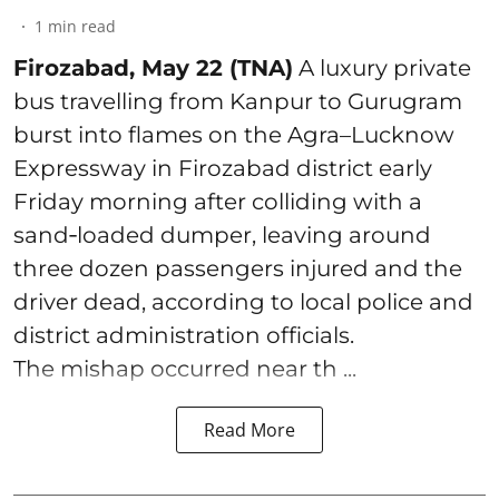
1
min read
Firozabad, May 22 (TNA)
A luxury private
bus travelling from Kanpur to Gurugram
burst into flames on the Agra–Lucknow
Expressway in Firozabad district early
Friday morning after colliding with a
sand‑loaded dumper, leaving around
three dozen passengers injured and the
driver dead, according to local police and
district administration officials.
The mishap occurred near th ...
Read More