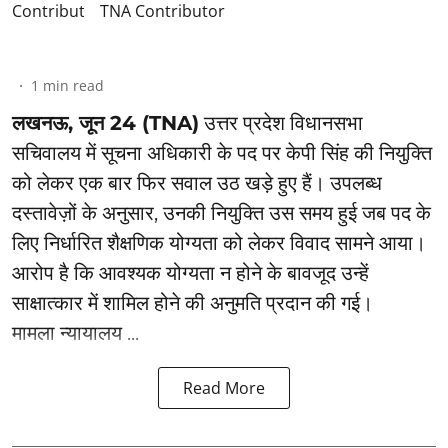
TNA Contributor
1
min read
लखनऊ, जून 24 (TNA)
उत्तर प्रदेश विधानसभा
सचिवालय में सूचना अधिकारी के पद पर केपी सिंह की नियुक्ति
को लेकर एक बार फिर सवाल उठ खड़े हुए हैं। उपलब्ध
दस्तावेज़ों के अनुसार, उनकी नियुक्ति उस समय हुई जब पद के
लिए निर्धारित शैक्षणिक योग्यता को लेकर विवाद सामने आया।
आरोप है कि आवश्यक योग्यता न होने के बावजूद उन्हें
साक्षात्कार में शामिल होने की अनुमति प्रदान की गई।
मामला न्यायालय ...
Read More