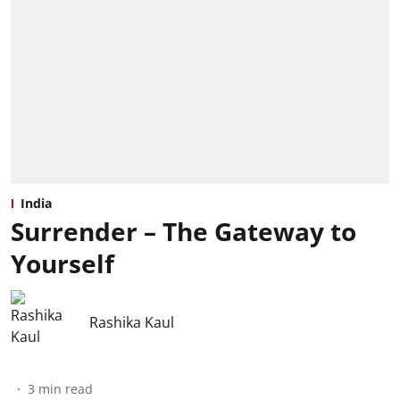
India
Surrender – The Gateway to
Yourself
Rashika Kaul
3
min read