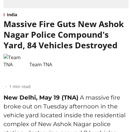
India
Massive Fire Guts New Ashok
Nagar Police Compound's
Yard, 84 Vehicles Destroyed
Team TNA
1
min read
New Delhi, May 19 (TNA)
A massive fire
broke out on Tuesday afternoon in the
vehicle yard located inside the residential
complex of New Ashok Nagar police