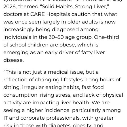
2026, themed “Solid Habits, Strong Liver,”
doctors at CARE Hospitals caution that what
was once seen largely in older adults is now
increasingly being diagnosed among
individuals in the 30–50 age group. One-third
of school children are obese, which is
emerging as an early driver of fatty liver
disease.
“This is not just a medical issue, but a
reflection of changing lifestyles. Long hours of
sitting, irregular eating habits, fast food
consumption, rising stress, and lack of physical
activity are impacting liver health. We are
seeing a higher incidence, particularly among
IT and corporate professionals, with greater
risk in those with diabetes, obesity, and