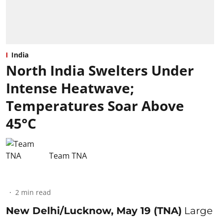
India
North India Swelters Under
Intense Heatwave;
Temperatures Soar Above
45°C
Team TNA
2
min read
New Delhi/Lucknow, May 19 (TNA)
Large