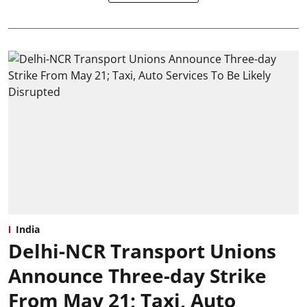
India
Delhi-NCR Transport Unions
Announce Three-day Strike
From May 21; Taxi, Auto