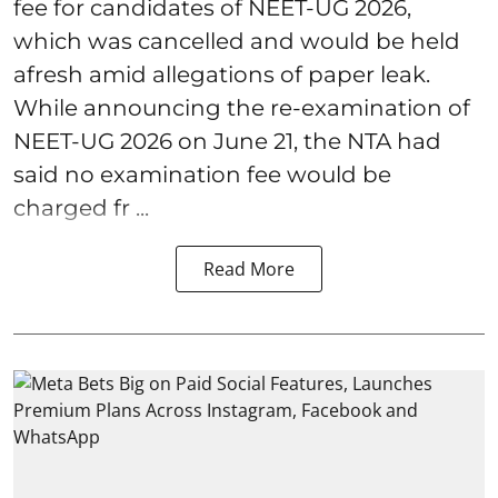
fee for candidates of NEET-UG 2026,
which was cancelled and would be held
afresh amid allegations of paper leak.
While announcing the re-examination of
NEET-UG 2026 on June 21, the NTA had
said no examination fee would be
charged fr ...
Read More