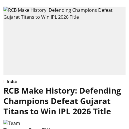
India
RCB Make History: Defending
Champions Defeat Gujarat
Titans to Win IPL 2026 Title