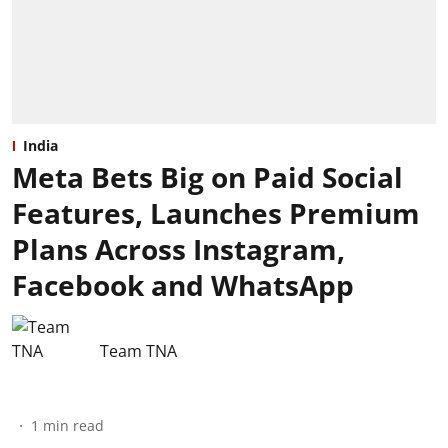
India
Meta Bets Big on Paid Social
Features, Launches Premium
Plans Across Instagram,
Facebook and WhatsApp
Team TNA
1
min read