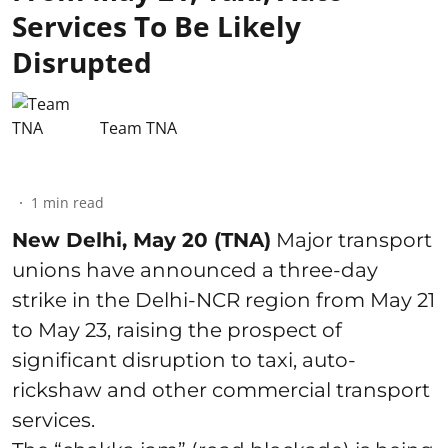
Services To Be Likely
Disrupted
Team TNA
1
min read
New Delhi, May 20 (TNA)
Major transport
unions have announced a three-day
strike in the Delhi-NCR region from May 21
to May 23, raising the prospect of
significant disruption to taxi, auto-
rickshaw and other commercial transport
services.