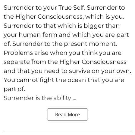
Surrender to your True Self. Surrender to
the Higher Consciousness, which is you.
Surrender to that which is bigger than
your human form and which you are part
of. Surrender to the present moment.
Problems arise when you think you are
separate from the Higher Consciousness
and that you need to survive on your own.
You cannot fight the ocean that you are
part of.
Surrender is the ability ...
Read More