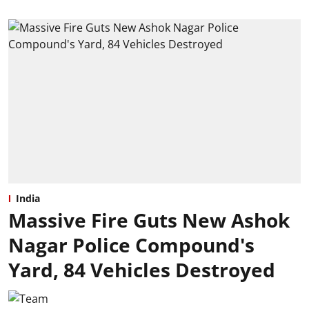
India
Massive Fire Guts New Ashok
Nagar Police Compound's
Yard, 84 Vehicles Destroyed