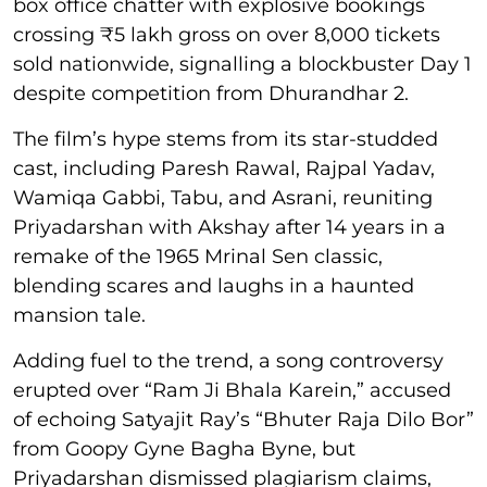
box office chatter with explosive bookings
crossing ₹5 lakh gross on over 8,000 tickets
sold nationwide, signalling a blockbuster Day 1
despite competition from Dhurandhar 2.
The film’s hype stems from its star-studded
cast, including Paresh Rawal, Rajpal Yadav,
Wamiqa Gabbi, Tabu, and Asrani, reuniting
Priyadarshan with Akshay after 14 years in a
remake of the 1965 Mrinal Sen classic,
blending scares and laughs in a haunted
mansion tale.
Adding fuel to the trend, a song controversy
erupted over “Ram Ji Bhala Karein,” accused
of echoing Satyajit Ray’s “Bhuter Raja Dilo Bor”
from Goopy Gyne Bagha Byne, but
Priyadarshan dismissed plagiarism claims,