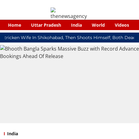
Home
Uttar Pradesh
India
World
Videos
cken Wife In Shikohabad, Then Shoots Himself; Both Dead
Red
India