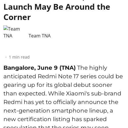
Launch May Be Around the
Corner
Team TNA
1
min read
Bangalore, June 9 (TNA)
The highly
anticipated Redmi Note 17 series could be
gearing up for its global debut sooner
than expected. While Xiaomi's sub-brand
Redmi has yet to officially announce the
next-generation smartphone lineup, a
new certification listing has sparked
speculation that the series may soon