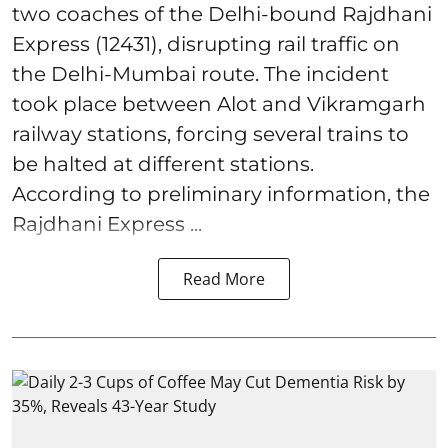
two coaches of the Delhi-bound Rajdhani
Express (12431), disrupting rail traffic on
the Delhi-Mumbai route. The incident
took place between Alot and Vikramgarh
railway stations, forcing several trains to
be halted at different stations.
According to preliminary information, the
Rajdhani Express ...
Read More