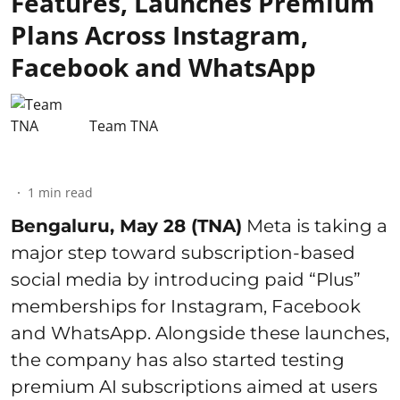
Features, Launches Premium
Plans Across Instagram,
Facebook and WhatsApp
Team TNA
1
min read
Bengaluru, May 28 (TNA)
Meta is taking a
major step toward subscription-based
social media by introducing paid “Plus”
memberships for Instagram, Facebook
and WhatsApp. Alongside these launches,
the company has also started testing
premium AI subscriptions aimed at users