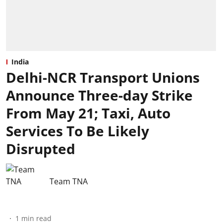
India
Delhi-NCR Transport Unions
Announce Three-day Strike
From May 21; Taxi, Auto
Services To Be Likely
Disrupted
Team TNA
1
min read