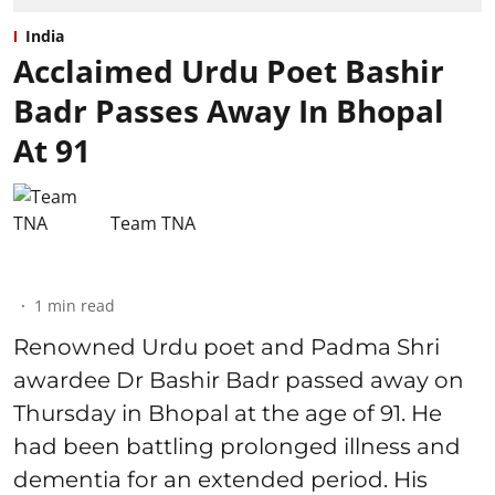
India
Acclaimed Urdu Poet Bashir
Badr Passes Away In Bhopal
At 91
Team TNA
1
min read
Renowned Urdu poet and Padma Shri
awardee Dr Bashir Badr passed away on
Thursday in Bhopal at the age of 91. He
had been battling prolonged illness and
dementia for an extended period. His