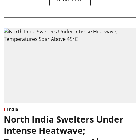
India
North India Swelters Under
Intense Heatwave;