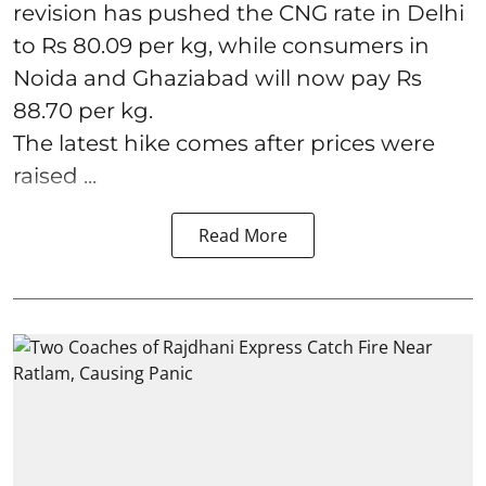
revision has pushed the CNG rate in Delhi
to Rs 80.09 per kg, while consumers in
Noida and Ghaziabad will now pay Rs
88.70 per kg.
The latest hike comes after prices were
raised ...
Read More