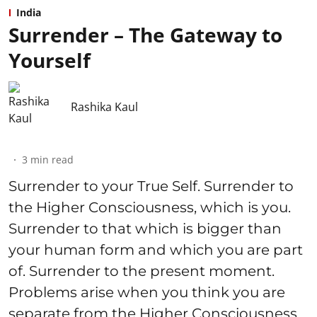
India
Surrender – The Gateway to
Yourself
Rashika Kaul
3
min read
Surrender to your True Self. Surrender to
the Higher Consciousness, which is you.
Surrender to that which is bigger than
your human form and which you are part
of. Surrender to the present moment.
Problems arise when you think you are
separate from the Higher Consciousness