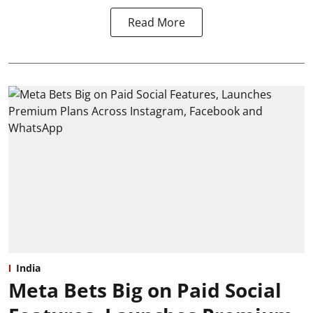
Read More
India
Meta Bets Big on Paid Social