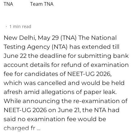
Team TNA
1
min read
New Delhi, May 29 (TNA) The National
Testing Agency (NTA) has extended till
June 22 the deadline for submitting bank
account details for refund of examination
fee for candidates of NEET-UG 2026,
which was cancelled and would be held
afresh amid allegations of paper leak.
While announcing the re-examination of
NEET-UG 2026 on June 21, the NTA had
said no examination fee would be
charged fr ...