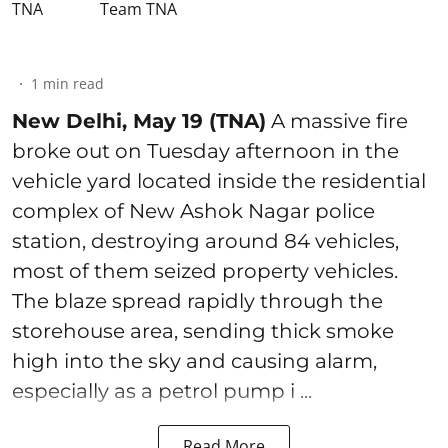
Team TNA
1
min read
New Delhi, May 19 (TNA)
A massive fire
broke out on Tuesday afternoon in the
vehicle yard located inside the residential
complex of New Ashok Nagar police
station, destroying around 84 vehicles,
most of them seized property vehicles.
The blaze spread rapidly through the
storehouse area, sending thick smoke
high into the sky and causing alarm,
especially as a petrol pump i ...
Read More