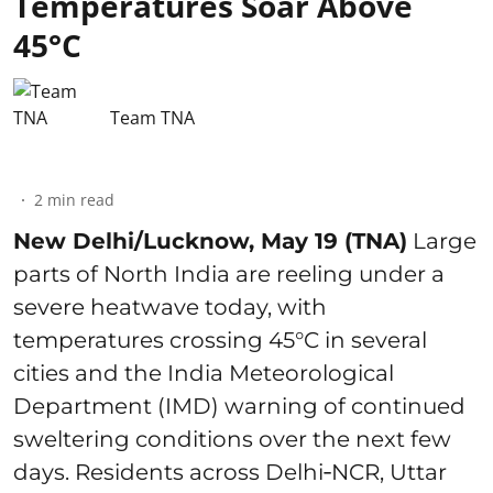
Temperatures Soar Above
45°C
Team TNA
2
min read
New Delhi/Lucknow, May 19 (TNA)
Large
parts of North India are reeling under a
severe heatwave today, with
temperatures crossing 45°C in several
cities and the India Meteorological
Department (IMD) warning of continued
sweltering conditions over the next few
days. Residents across Delhi‑NCR, Uttar