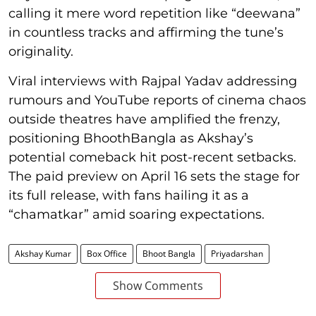
calling it mere word repetition like “deewana”
in countless tracks and affirming the tune’s
originality.
Viral interviews with Rajpal Yadav addressing
rumours and YouTube reports of cinema chaos
outside theatres have amplified the frenzy,
positioning BhoothBangla as Akshay’s
potential comeback hit post-recent setbacks.
The paid preview on April 16 sets the stage for
its full release, with fans hailing it as a
“chamatkar” amid soaring expectations.
Akshay Kumar
Box Office
Bhoot Bangla
Priyadarshan
Show Comments