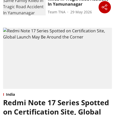
In Yamunanagar
Team TNA
29 May 2026
India
Redmi Note 17 Series Spotted
on Certification Site, Global