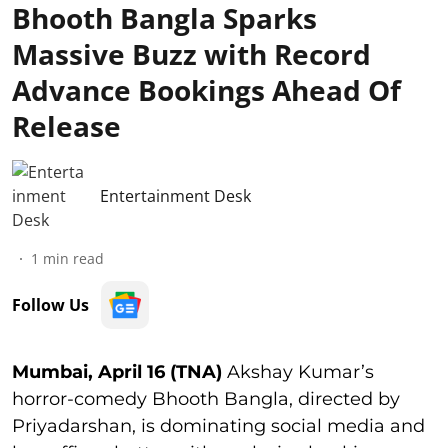
Bhooth Bangla Sparks
Massive Buzz with Record
Advance Bookings Ahead Of
Release
Entertainment Desk
1
min read
Follow Us
Mumbai, April 16 (TNA)
Akshay Kumar’s
horror-comedy Bhooth Bangla, directed by
Priyadarshan, is dominating social media and