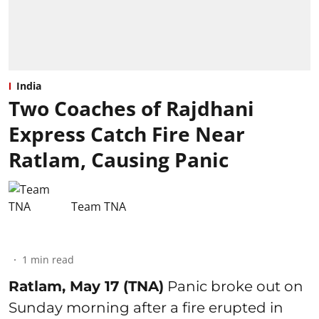
India
Two Coaches of Rajdhani
Express Catch Fire Near
Ratlam, Causing Panic
Team TNA
1
min read
Ratlam, May 17 (TNA)
Panic broke out on
Sunday morning after a fire erupted in