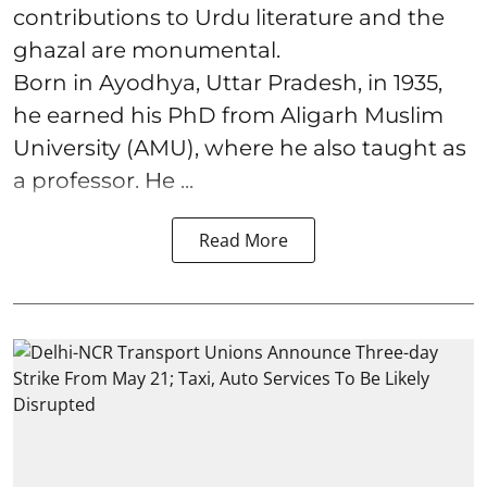
contributions to Urdu literature and the
ghazal are monumental.
Born in Ayodhya, Uttar Pradesh, in 1935,
he earned his PhD from Aligarh Muslim
University (AMU), where he also taught as
a professor. He ...
Read More