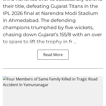
their title, defeating Gujarat Titans in the
IPL 2026 final at Narendra Modi Stadium
in Ahmedabad. The defending
champions triumphed by five wickets,
chasing down Gujarat’s 155/8 with an over
to spare to lift the trophy in fr ...
Read More