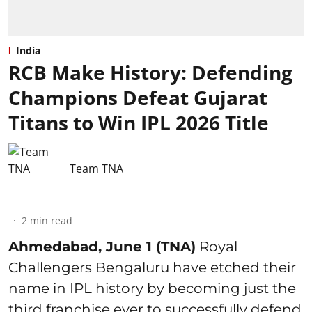
India
RCB Make History: Defending
Champions Defeat Gujarat
Titans to Win IPL 2026 Title
Team TNA
2
min read
Ahmedabad, June 1 (TNA)
Royal
Challengers Bengaluru have etched their
name in IPL history by becoming just the
third franchise ever to successfully defend