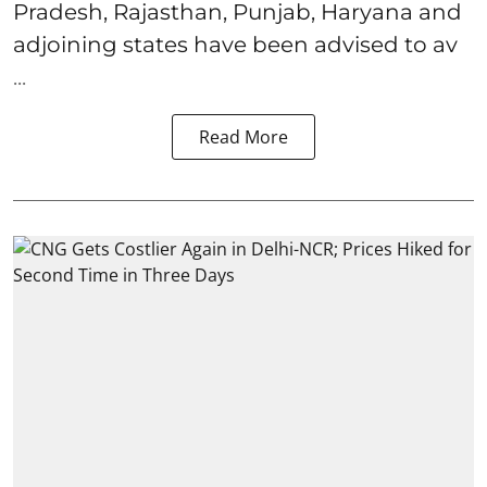
Pradesh, Rajasthan, Punjab, Haryana and
adjoining states have been advised to av
...
Read More