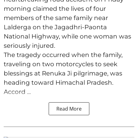
morning claimed the lives of four
members of the same family near
Lalderga on the Jagadhri-Paonta
National Highway, while one woman was
seriously injured.
The tragedy occurred when the family,
traveling on two motorcycles to seek
blessings at Renuka Ji pilgrimage, was
heading toward Himachal Pradesh.
Accord ...
Read More