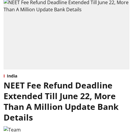
India
NEET Fee Refund Deadline
Extended Till June 22, More
Than A Million Update Bank
Details