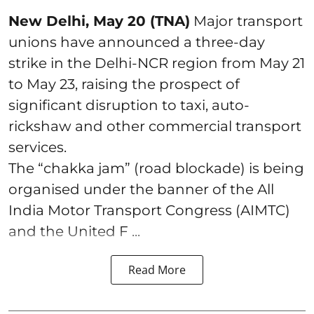
New Delhi, May 20 (TNA)
Major transport
unions have announced a three-day
strike in the Delhi-NCR region from May 21
to May 23, raising the prospect of
significant disruption to taxi, auto-
rickshaw and other commercial transport
services.
The “chakka jam” (road blockade) is being
organised under the banner of the All
India Motor Transport Congress (AIMTC)
and the United F ...
Read More