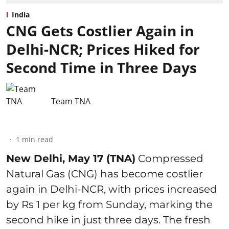
India
CNG Gets Costlier Again in
Delhi-NCR; Prices Hiked for
Second Time in Three Days
Team TNA
1
min read
New Delhi, May 17 (TNA)
Compressed
Natural Gas (CNG) has become costlier
again in Delhi-NCR, with prices increased
by Rs 1 per kg from Sunday, marking the
second hike in just three days. The fresh