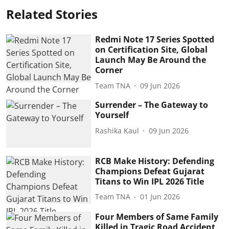
Related Stories
Redmi Note 17 Series Spotted
on Certification Site, Global
Launch May Be Around the
Corner
Team TNA
09 Jun 2026
Surrender – The Gateway to
Yourself
Rashika Kaul
09 Jun 2026
RCB Make History: Defending
Champions Defeat Gujarat
Titans to Win IPL 2026 Title
Team TNA
01 Jun 2026
Four Members of Same Family
Killed in Tragic Road Accident