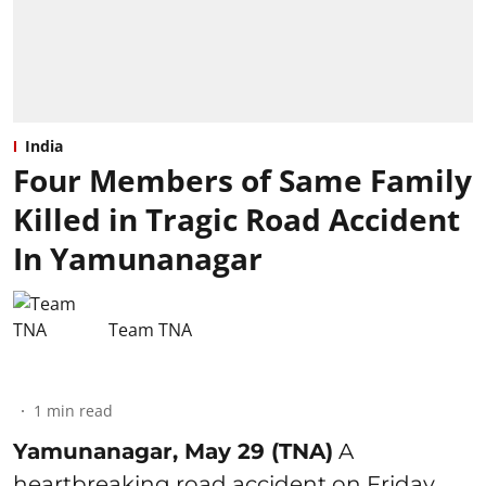
India
Four Members of Same Family
Killed in Tragic Road Accident
In Yamunanagar
Team TNA
1
min read
Yamunanagar, May 29 (TNA)
A
heartbreaking road accident on Friday