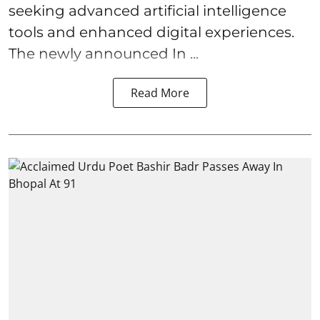
seeking advanced artificial intelligence
tools and enhanced digital experiences.
The newly announced In ...
Read More