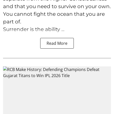
and that you need to survive on your own.
You cannot fight the ocean that you are
part of.
Surrender is the ability ...
Read More