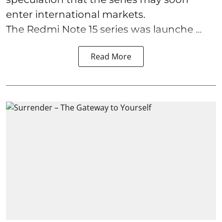
enter international markets.
The Redmi Note 15 series was launche ...
Read More